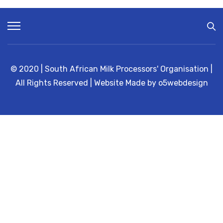
R
E
A
K
I
N
E
A
S
© 2020 | South African Milk Processors' Organisation |
T
E
All Rights Reserved | Website Made by o5webdesign
R
N
C
A
P
E
P
R
O
V
I
N
C
E