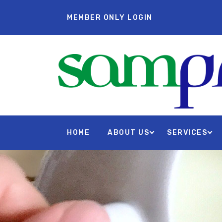
MEMBER ONLY LOGIN
HOME
ABOUT US
SERVICES