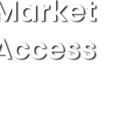
Market
Access