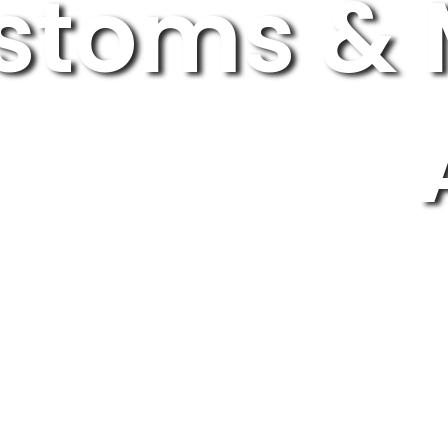
stoms & 