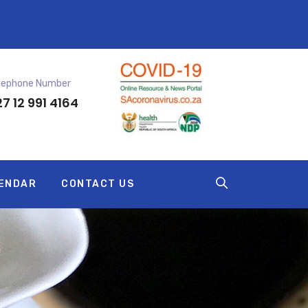
lephone Number
7 12 991 4164
ENDAR
CONTACT US