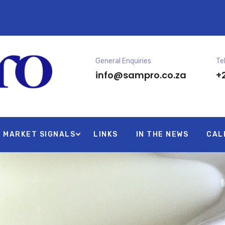
General Enquiries
Te
info@sampro.co.za
+2
MARKET SIGNALS
LINKS
IN THE NEWS
CAL