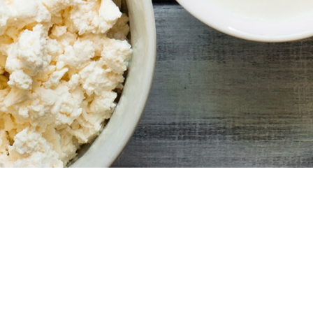
© 2020 | South African Milk Processors' Organisation |
All Rights Reserved | Website Made by o5webdesign