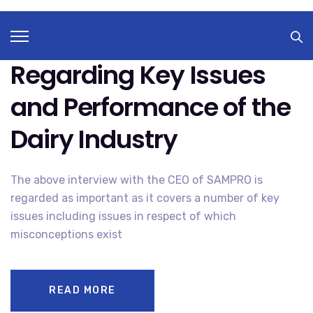
SAMPRO
JANUARY 31, 2022
A
O
COMMENTS OFF
A
N
N
Television Interview
T
S
E
E
L
S
Regarding Key Issues
E
U
V
I
I
W
S
and Performance of the
E
I
L
O
B
N
E
Dairy Industry
I
D
N
R
T
Y
E
F
R
The above interview with the CEO of SAMPRO is
V
I
regarded as important as it covers a number of key
E
W
issues including issues in respect of which
R
E
misconceptions exist
G
A
R
D
I
N
READ MORE
G
K